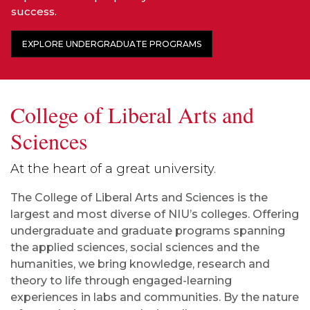
success.
EXPLORE UNDERGRADUATE PROGRAMS
College of Liberal Arts and
Sciences
At the heart of a great university.
The College of Liberal Arts and Sciences is the
largest and most diverse of NIU’s colleges. Offering
undergraduate and graduate programs spanning
the applied sciences, social sciences and the
humanities, we bring knowledge, research and
theory to life through engaged-learning
experiences in labs and communities. By the nature