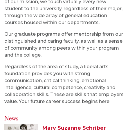
of our mission, we touch virtually every new
student to the university, regardless of their major,
through the wide array of general education
courses housed within our departments.
Our graduate programs offer mentorship from our
distinguished and caring faculty, as well as a sense
of community among peers within your program
and the college.
Regardless of the area of study, a liberal arts
foundation provides you with strong
communication, critical thinking, emotional
intelligence, cultural competence, creativity and
collaboration skills. These are skills that employers
value. Your future career success begins here!
News
Mary Suzanne Schriber