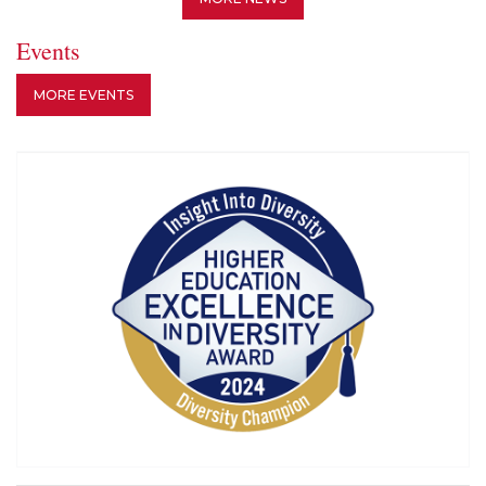
Events
MORE EVENTS