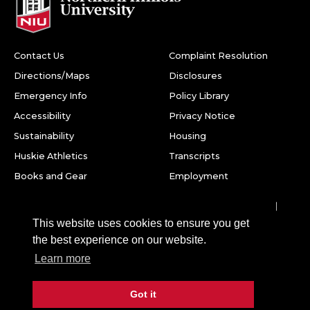
Contact Us
Complaint Resolution
Directions/Maps
Disclosures
Emergency Info
Policy Library
Accessibility
Privacy Notice
Sustainability
Housing
Huskie Athletics
Transcripts
Books and Gear
Employment
Facebook
Twitter
Youtube
Instagram
LinkedIn
Snapchat
This website uses cookies to ensure you get
Northern Illinois University
the best experience on our website.
1425 W. Lincoln Hwy.
Learn more
DeKalb, IL 60115
Got it
©
2026 Board of Trustees of Northern Illinois University. All