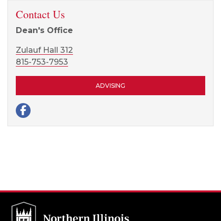
Contact Us
Dean's Office
Zulauf Hall 312
815-753-7953
ADVISING
Facebook page