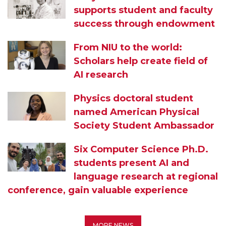
supports student and faculty
success through endowment
From NIU to the world:
Scholars help create field of
AI research
Physics doctoral student
named American Physical
Society Student Ambassador
Six Computer Science Ph.D.
students present AI and
language research at regional
conference, gain valuable experience
MORE NEWS