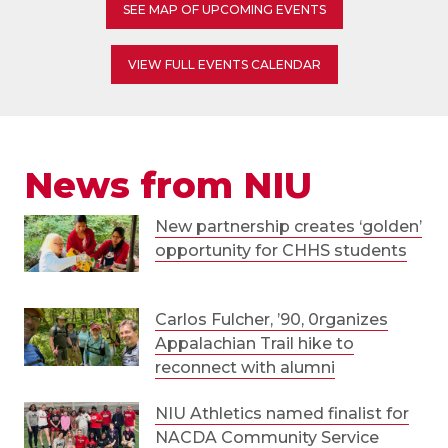
SEE MAP OF UPCOMING EVENTS
VIEW FULL EVENTS CALENDAR
News from NIU
New partnership creates ‘golden’
opportunity for CHHS students
Carlos Fulcher, ’90, 0rganizes
Appalachian Trail hike to
reconnect with alumni
NIU Athletics named finalist for
NACDA Community Service