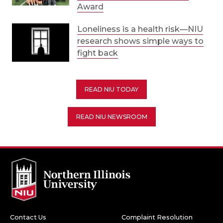
Award
Loneliness is a health risk—NIU
research shows simple ways to
fight back
READ NIU TODAY
READ NIU NEWSROOM
Contact Us
Complaint Resolution