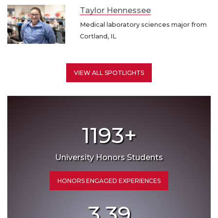
Taylor Hennessee
Medical laboratory sciences major from
Cortland, IL
VIEW ALL SPOTLIGHTS
1193
+
University Honors Students
HONORS ENGAGED EXPERIENCES
3.39