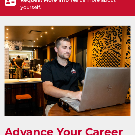
Request More Info
Tell us more about
yourself.
Advance Your Career