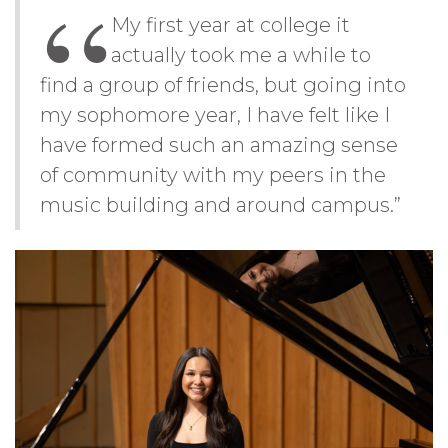
My first year at college it
actually took me a while to
find a group of friends, but going into
my sophomore year, I have felt like I
have formed such an amazing sense
of community with my peers in the
music building and around campus.”