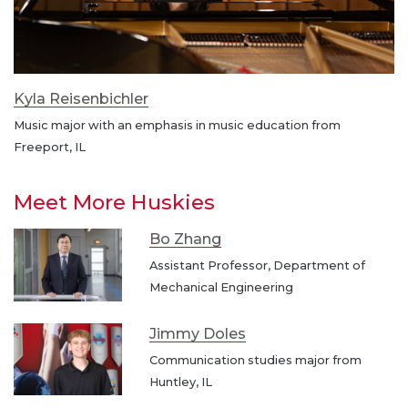
Kyla Reisenbichler
Music major with an emphasis in music education from
Freeport, IL
Meet More Huskies
Bo Zhang
Assistant Professor, Department of
Mechanical Engineering
Jimmy Doles
Communication studies major from
Huntley, IL