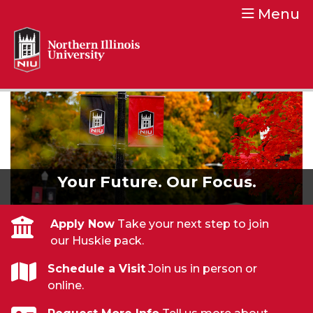
Menu
Northern Illinois University
Your Future. Our Focus.
Your Future. Our Focus.
Apply Now
Take your next step to join
our Huskie pack.
Schedule a Visit
Join us in person or
online.