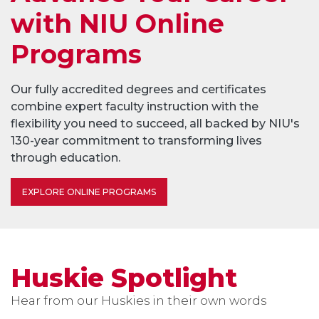
with NIU Online
Programs
Our fully accredited degrees and certificates
combine expert faculty instruction with the
flexibility you need to succeed, all backed by NIU's
130-year commitment to transforming lives
through education.
EXPLORE ONLINE PROGRAMS
Huskie Spotlight
Hear from our Huskies in their own words