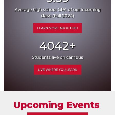
Average high school GPA of our incoming
class (Fall 2024)
LEARN MORE ABOUT NIU
4042
+
Students live on campus
LIVE WHERE YOU LEARN
Upcoming Events